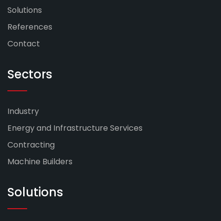
Solutions
References
Contact
Sectors
Industry
Energy and Infrastructure Services
Contracting
Machine Builders
Solutions