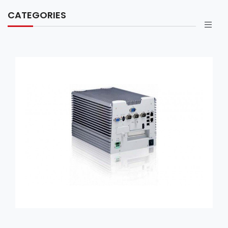
CATEGORIES