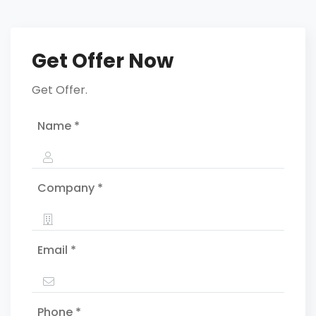
Get Offer Now
Get Offer.
Name *
Company *
Email *
Phone *