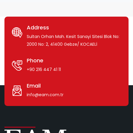
Address
Sultan Orhan Mah. Kesit Sanayi Sitesi Blok No:
2000 No: 2, 41400 Gebze/ KOCAELİ
Phone
+90 216 447 41 11
Email
info@eam.com.tr