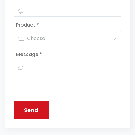
Product *
Message *
Send