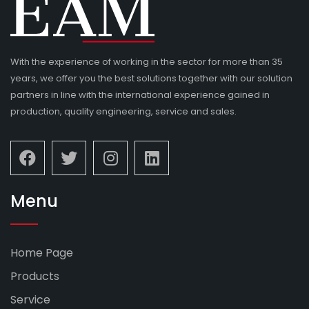
With the experience of working in the sector for more than 35
years, we offer you the best solutions together with our solution
partners in line with the international experience gained in
production, quality engineering, service and sales.
Menu
Home Page
Products
Service