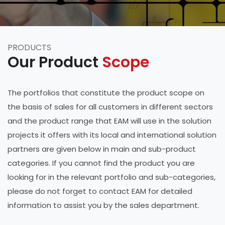
PRODUCTS
Our Product
Scope
The portfolios that constitute the product scope on
the basis of sales for all customers in different sectors
and the product range that EAM will use in the solution
projects it offers with its local and international solution
partners are given below in main and sub-product
categories. If you cannot find the product you are
looking for in the relevant portfolio and sub-categories,
please do not forget to contact EAM for detailed
information to assist you by the sales department.