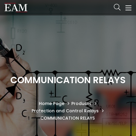
COMMUNICATION RELAYS
Home Page
Products
Protection and Control Relays
COMMUNICATION RELAYS