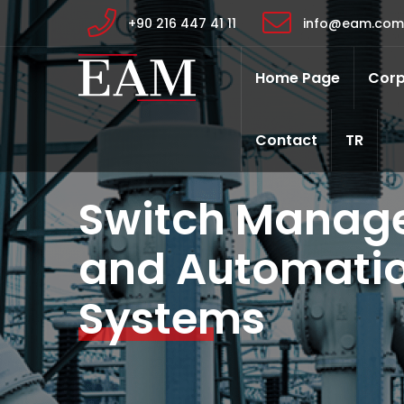
+90 216 447 41 11
info@eam.com.
Home Page
Corp
Contact
TR
Switch Manag
and Automatio
Systems