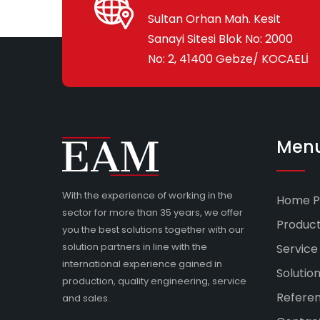
Sultan Orhan Mah. Kesit
Sanayi Sitesi Blok No: 2000
No: 2, 41400 Gebze/ KOCAELİ
Men
With the experience of working in the
Home P
sector for more than 35 years, we offer
Produc
you the best solutions together with our
solution partners in line with the
Service
international experience gained in
Solutio
production, quality engineering, service
Refere
and sales.