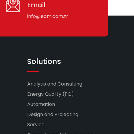
Email
info@eam.com.tr
Solutions
Analysis and Consulting
Energy Quality (PQ)
Automation
Design and Projecting
Service