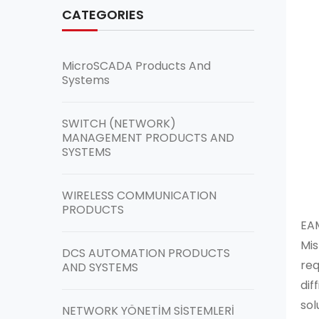
CATEGORIES
MicroSCADA Products And
Systems
SWITCH (NETWORK)
MANAGEMENT PRODUCTS AND
SYSTEMS
WIRELESS COMMUNICATION
PRODUCTS
EAM
Mis
DCS AUTOMATION PRODUCTS
req
AND SYSTEMS
dif
sol
NETWORK YÖNETİM SİSTEMLERİ