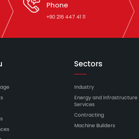
Phone
+90 216 447 41 11
u
Sectors
age
Industry
ts
Energy and Infrastructure
Services
Contracting
ns
Machine Builders
nces