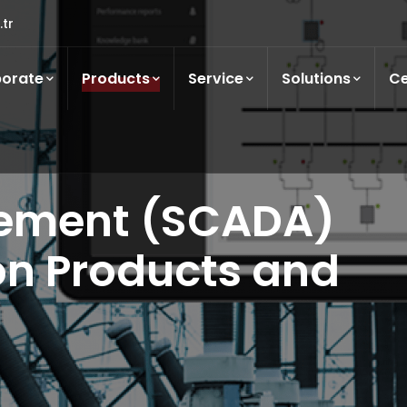
tr
orate
Products
Service
Solutions
Ce
ement (SCADA)
n Products and