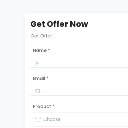
Get Offer Now
Get Offer.
Name *
Email *
Product *