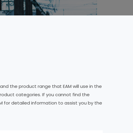
 and the product range that EAM will use in the
product categories. If you cannot find the
M for detailed information to assist you by the