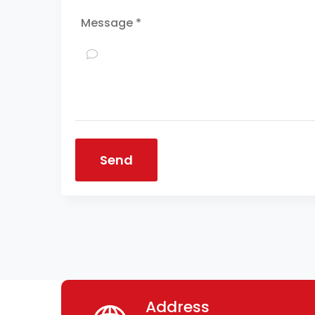
Message *
Send
Address