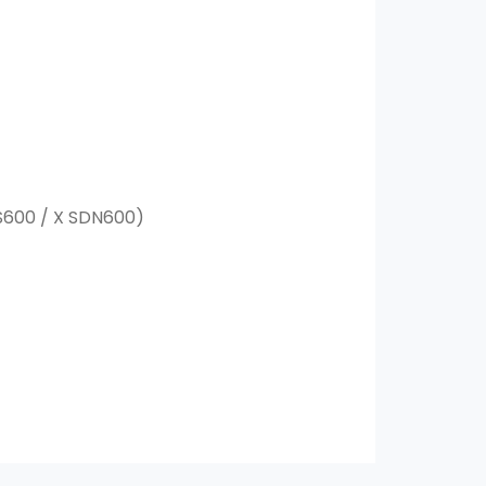
MS600 / X SDN600)