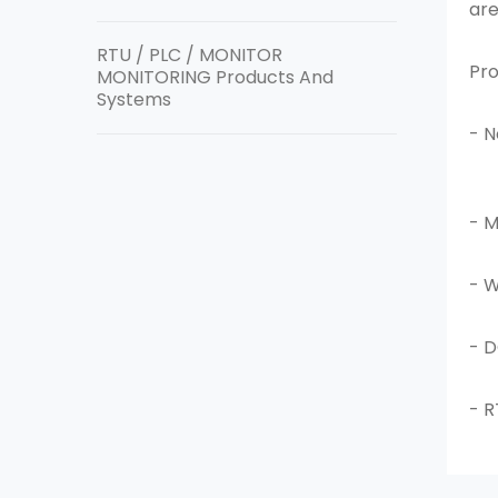
are
RTU / PLC / MONITOR
Pro
MONITORING Products And
Systems
- 
- M
- 
- 
- R