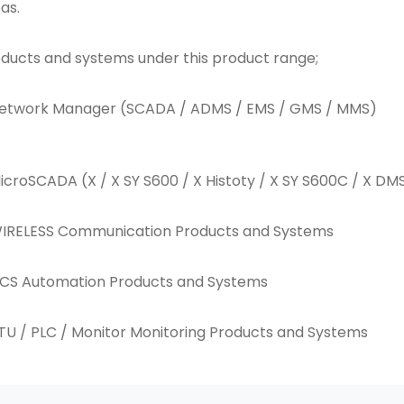
as.
ducts and systems under this product range;
Network Manager (SCADA / ADMS / EMS / GMS / MMS)
icroSCADA (X / X SY S600 / X Histoty / X SY S600C / X D
WIRELESS Communication Products and Systems
DCS Automation Products and Systems
TU / PLC / Monitor Monitoring Products and Systems