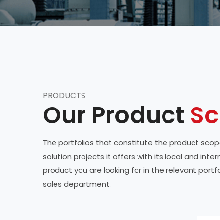
PRODUCTS
Our Product
Sc
The portfolios that constitute the product scope
solution projects it offers with its local and in
product you are looking for in the relevant port
sales department.