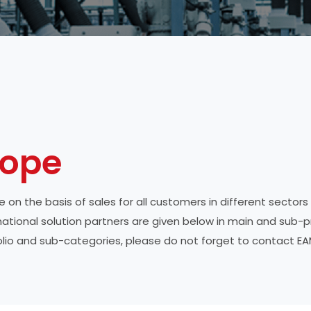
ope
 on the basis of sales for all customers in different sectors
ternational solution partners are given below in main and sub-
folio and sub-categories, please do not forget to contact EA