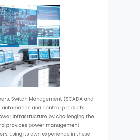
artners, Switch Management (SCADA and
f automation and control products
ower infrastructure by challenging the
s. and provides power management
ers, using its own experience in these