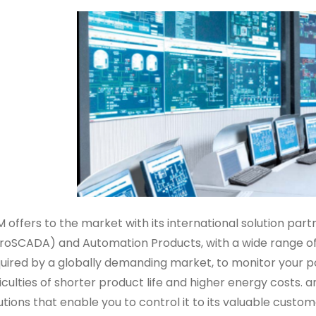
 offers to the market with its international solution p
roSCADA) and Automation Products, with a wide range o
uired by a globally demanding market, to monitor your p
ficulties of shorter product life and higher energy cost
utions that enable you to control it to its valuable custom