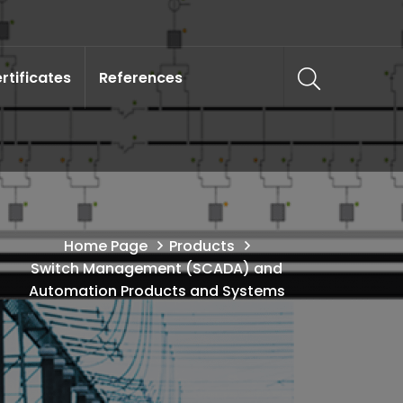
rtificates
References
Home Page
Products
Switch Management (SCADA) and
Automation Products and Systems