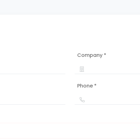
Company *
Phone *