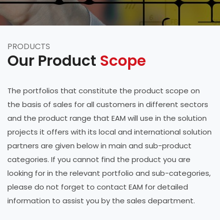
PRODUCTS
Our Product
Scope
The portfolios that constitute the product scope on
the basis of sales for all customers in different sectors
and the product range that EAM will use in the solution
projects it offers with its local and international solution
partners are given below in main and sub-product
categories. If you cannot find the product you are
looking for in the relevant portfolio and sub-categories,
please do not forget to contact EAM for detailed
information to assist you by the sales department.