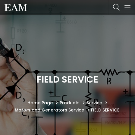
FIELD SERVICE
Home Page
Products
Service
Motors and Generators Service
FIELD SERVICE