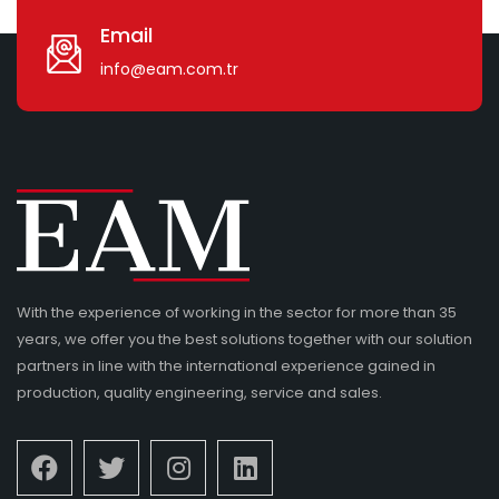
Email
info@eam.com.tr
With the experience of working in the sector for more than 35
years, we offer you the best solutions together with our solution
partners in line with the international experience gained in
production, quality engineering, service and sales.