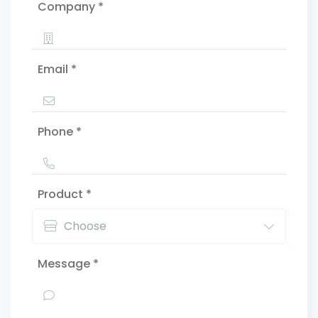
Company *
Email *
Phone *
Product *
Message *