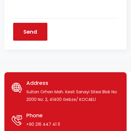
Send
Address
Sultan Orhan Mah. Kesit Sanayi Sitesi Blok No:
2000 No: 2, 41400 Gebze/ KOCAELİ
Phone
+90 216 447 41 11