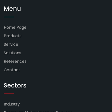
Menu
Home Page
Products
Service
Solutions
References
Contact
Sectors
Industry