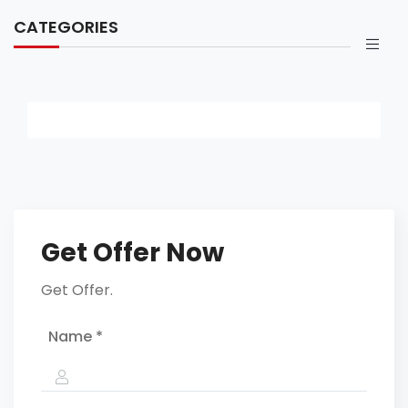
CATEGORIES
Get Offer Now
Get Offer.
Name *