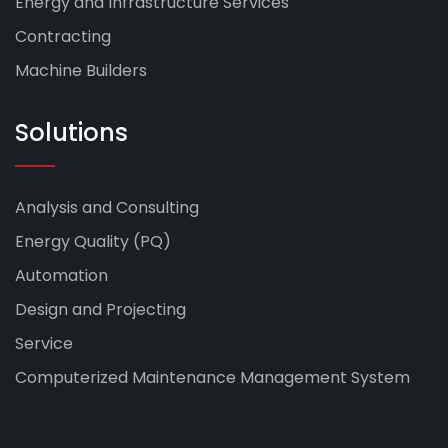
Energy and Infrastructure Services
Contracting
Machine Builders
Solutions
Analysis and Consulting
Energy Quality (PQ)
Automation
Design and Projecting
Service
Computerized Maintenance Management System